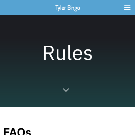
Tyler Bingo
Rules
FAQs