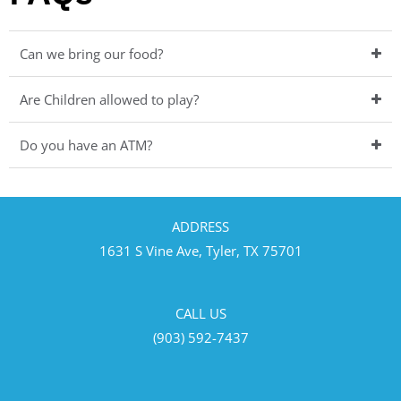
Can we bring our food?
Are Children allowed to play?
Do you have an ATM?
ADDRESS
1631 S Vine Ave, Tyler, TX 75701
CALL US
(903) 592-7437