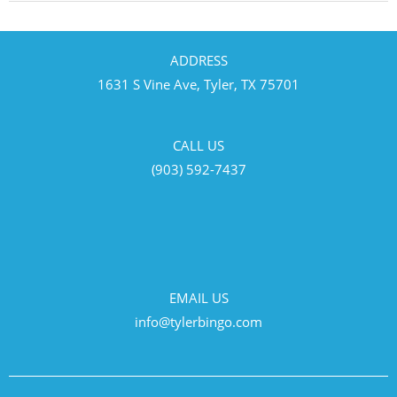
ADDRESS
1631 S Vine Ave, Tyler, TX 75701
CALL US
(903) 592-7437
EMAIL US
info@tylerbingo.com