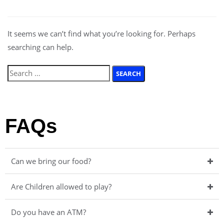
It seems we can’t find what you’re looking for. Perhaps
searching can help.
FAQs
Can we bring our food?
Are Children allowed to play?
Do you have an ATM?