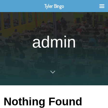
Tyler Bingo
admin
Nothing Found