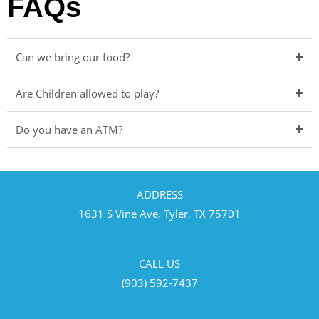
FAQs
Can we bring our food?
Are Children allowed to play?
Do you have an ATM?
ADDRESS
1631 S Vine Ave, Tyler, TX 75701
CALL US
(903) 592-7437