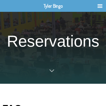
Tyler Bingo
Reservations