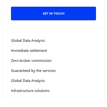
GET IN TOUCH
Global Data Analysis
Immediate settlement
Zero broker commission
Guaranteed by the services
Global Data Analysis
Infrastructure solutions