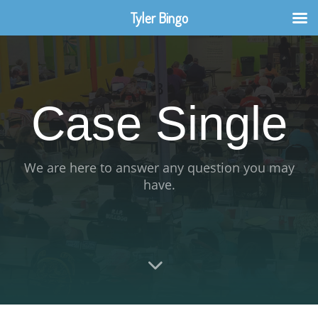
Tyler Bingo
Case Single
We are here to answer any question you may
have.