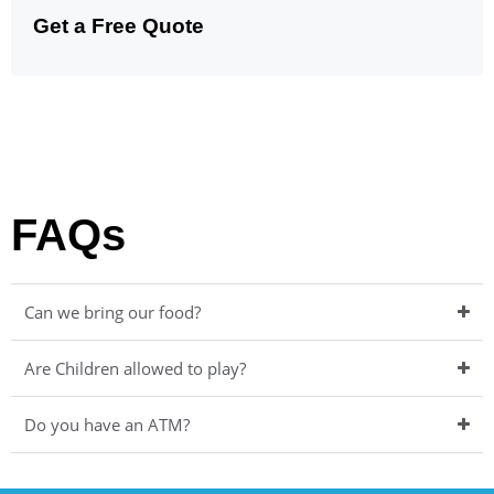
Get a Free Quote
FAQs
Can we bring our food?
Are Children allowed to play?
Do you have an ATM?