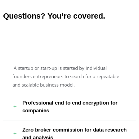
Questions? You’re covered.
Guaranteed by the trusted aviation
services
A startup or start-up is started by individual
founders entrepreneurs to search for a repeatable
and scalable business model.
Professional end to end encryption for
companies
Zero broker commission for data research
and analysis