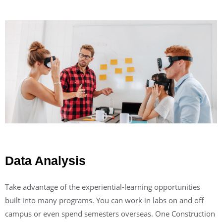
Data Analysis
Take advantage of the experiential-learning opportunities
built into many programs. You can work in labs on and off
campus or even spend semesters overseas. One Construction