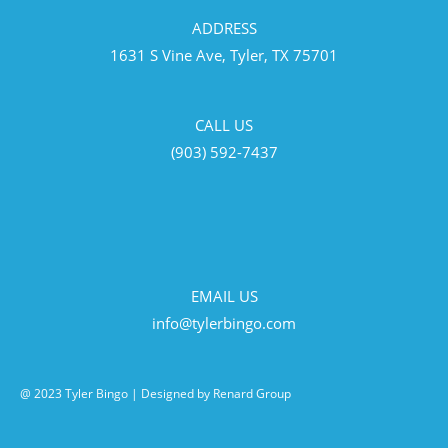
ADDRESS
1631 S Vine Ave, Tyler, TX 75701
CALL US
(903) 592-7437
EMAIL US
info@tylerbingo.com
@ 2023 Tyler Bingo | Designed by Renard Group