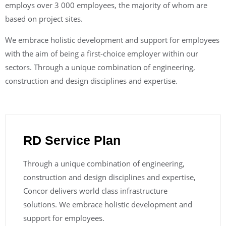
employs over 3 000 employees, the majority of whom are
based on project sites.
We embrace holistic development and support for employees
with the aim of being a first-choice employer within our
sectors. Through a unique combination of engineering,
construction and design disciplines and expertise.
RD Service Plan
Through a unique combination of engineering,
construction and design disciplines and expertise,
Concor delivers world class infrastructure
solutions. We embrace holistic development and
support for employees.