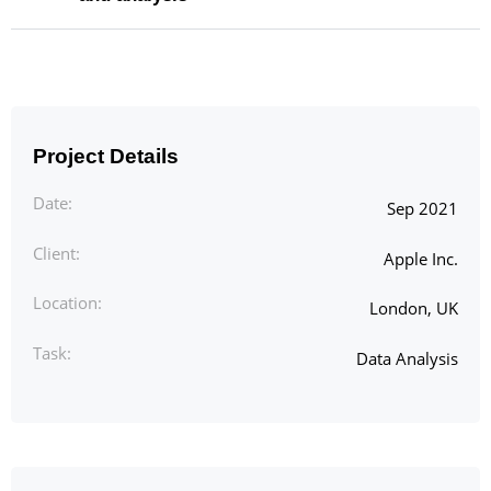
Project Details
Date:
Sep 2021
Client:
Apple Inc.
Location:
London, UK
Task:
Data Analysis