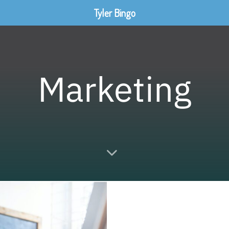
Tyler Bingo
Marketing