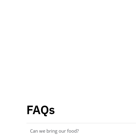
FAQs
Can we bring our food?